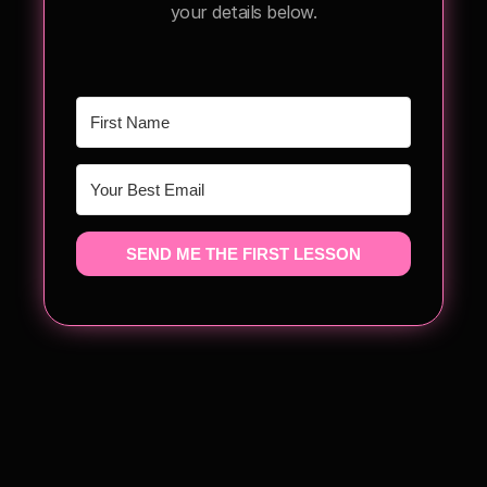
your details below.