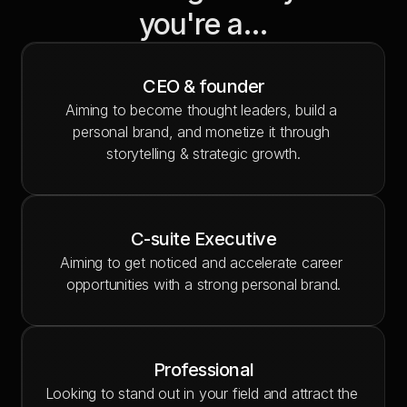
you're a…
CEO & founder
Aiming to become thought leaders, build a 
personal brand, and monetize it through 
storytelling & strategic growth.
C-suite Executive
Aiming to get noticed and accelerate career 
opportunities with a strong personal brand.
Professional
Looking to stand out in your field and attract the 