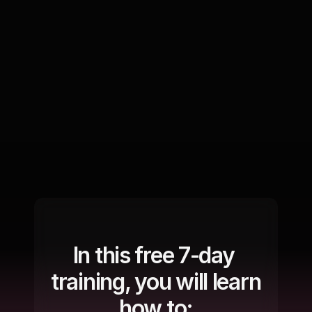
In this free 7-day 
training, you will learn 
how to: