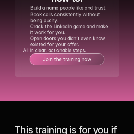
Build a name people like and trust.
Book calls consistently without 
being pushy. 
Crack the LinkedIn game and make 
it work for you.
Open doors you didn’t even know 
existed for your offer.
All in clear, actionable steps.
Join the training now
This training is for you if 