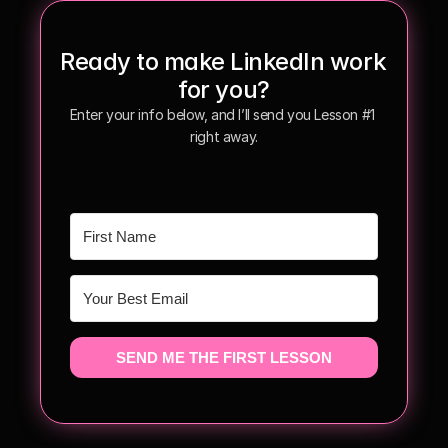
Ready to make LinkedIn work 
Thanks so much for the super 
for you?
valuable training, Niki!
Misbah Azmmat
Enter your info below, and I’ll send you Lesson #1 
Direct Response Copywriter
right away.
Finally I was able to finish the course 
and I'd like to thank you for sharing it 
with us. It is very resourceful and 
helpful. 
Sarah Chege
Administrative Assistant