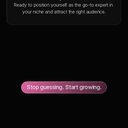
Ready to position yourself as the go-to expert in 
your niche and attract the right audience.
Stop guessing. Start growing.