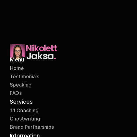
I followed these tips and I want to 
share that my today's post got more 
Nikolett
likes and comments as compared to 
Jaksa
.
previous posts despite of less 
Menu
impressions than those previous 
Home
posts.
Arfan Dingakar
Testimonials
Graphic Designer
Speaking
FAQs
Services
1:1 Coaching
Ghostwriting
Brand Partnerships
Join Nikolett's newsletter. It's one of 
Information