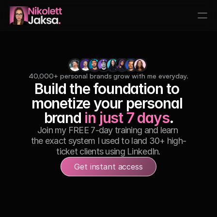
Home
Services
Testimonials
40,000+ personal brands grow with me everyday.
Build the foundation to 
Speaking
monetize your personal 
Contact
brand 
in just 7 days
.
Services
Join my FREE 7-day training and learn 
the exact system I used to land 30+ high-
1:1 LinkedIn Coaching
ticket clients using LinkedIn.
LinkedIn Ghostwriting
Get instant access
Brand Partnerships
Services