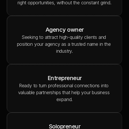
right opportunities, without the constant grind.
Agency owner
Seeking to attract high-quality clients and 
position your agency as a trusted name in the 
industry.
Entrepreneur
Ready to turn professional connections into 
valuable partnerships that help your business 
expand.
Solopreneur