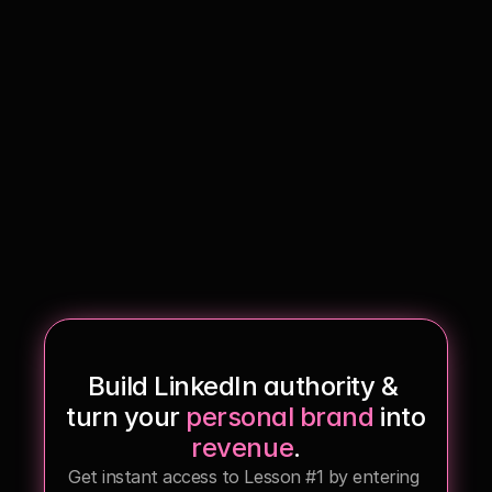
Services
Free 7-day Training
Build LinkedIn authority & 
turn your 
personal brand
 into 
revenue
.
Get instant access to Lesson #1 by entering 